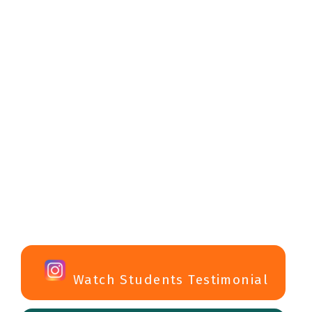
Watch Students Testimonial