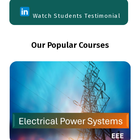
Watch Students Testimonial
Our Popular Courses