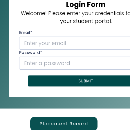
Placement Record