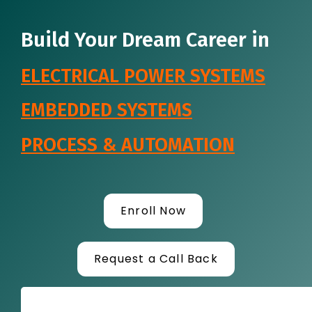
Build Your Dream Career in
ELECTRICAL POWER SYSTEMS
EMBEDDED SYSTEMS
PROCESS & AUTOMATION
Enroll Now
Request a Call Back