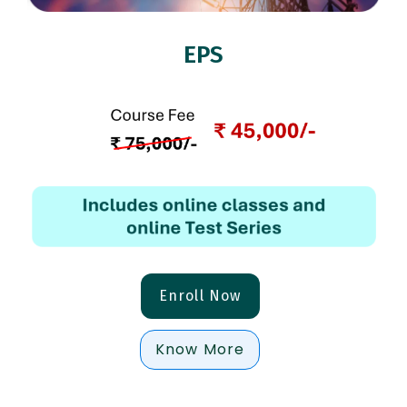
EPS
Enroll Now
Know More