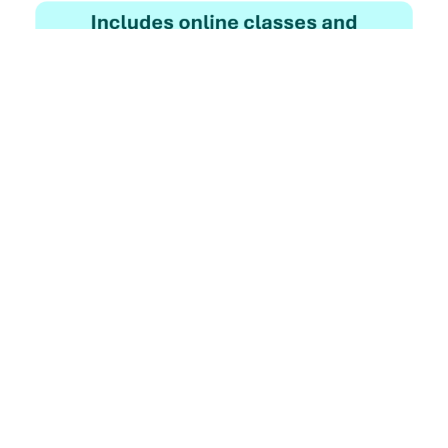
Enroll Now
Know More