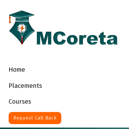
Home
Placements
Courses
Request Call Back